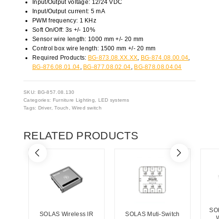
Input/Output voltage: 12/24 VDC
Input/Output current: 5 mA
PWM frequency: 1 KHz
Soft On/Off: 3s +/- 10%
Sensor wire length: 1000 mm +/- 20 mm
Control box wire length: 1500 mm +/- 20 mm
Required Products:
BG-873.08.XX.XX
,
BG-874.08.00.04
,
BG-876.08.01.04
,
BG-877.08.02.04
,
BG-878.08.04.04
SKU:
BG-857.08.130
Categories:
Furniture Lighting
,
LED systems
Tags:
Driver
,
Touch
,
Wired switch
RELATED PRODUCTS
SO
SOLAS Wireless IR
SOLAS Muti-Switch
W