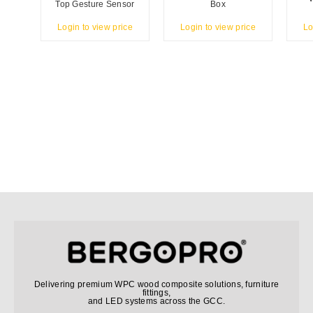
Top Gesture Sensor
Box
Login to view price
Login to view price
Lo
Delivering premium WPC wood composite solutions, furniture
fittings,
and LED systems across the GCC.