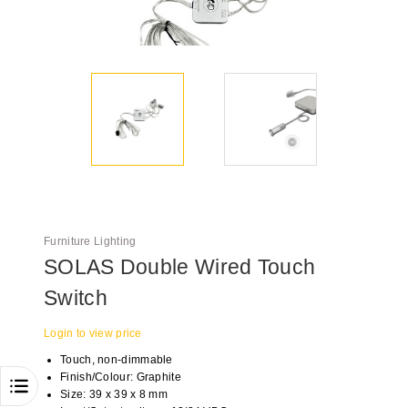
Furniture Lighting
SOLAS Double Wired Touch
Switch
Login to view price
Touch, non-dimmable
Finish/Colour: Graphite
Size: 39 x 39 x 8 mm