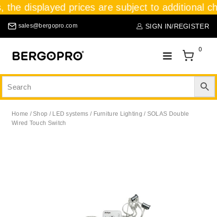
, the displayed prices are subject to additional c
SIGN IN/REGISTER
sales@bergopro.com
0
Home
/
Shop
/
LED systems
/
Furniture Lighting
/
SOLAS Double
Wired Touch Switch