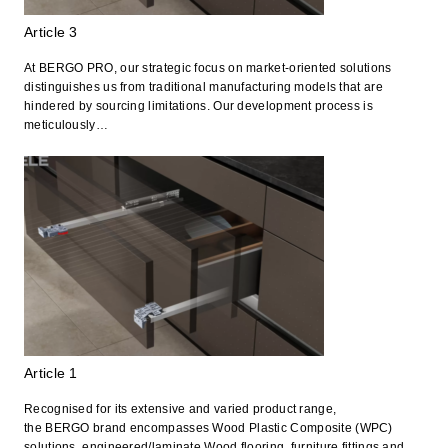
Article 3
At BERGO PRO, our strategic focus on market-oriented solutions
distinguishes us from traditional manufacturing models that are
hindered by sourcing limitations. Our development process is
meticulously…
Article 1
Recognised for its extensive and varied product range,
the BERGO brand encompasses Wood Plastic Composite (WPC)
solutions, engineered/laminate Wood flooring, furniture fittings and