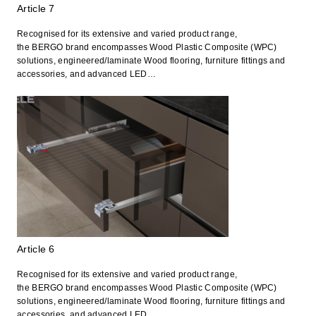
Article 7
Recognised for its extensive and varied product range,
the BERGO brand encompasses Wood Plastic Composite (WPC)
solutions, engineered/laminate Wood flooring, furniture fittings and
accessories, and advanced LED…
Article 6
Recognised for its extensive and varied product range,
the BERGO brand encompasses Wood Plastic Composite (WPC)
solutions, engineered/laminate Wood flooring, furniture fittings and
accessories, and advanced LED…