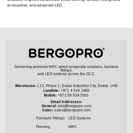
accessories, and advanced LED…
Delivering premium WPC wood composite solutions, furniture
fittings,
and LED systems across the GCC.
Warehouse:
L12, Phase 1, Dubai Industrial City, Dubai, UAE
Landline:
+971 4 564 2460
Mobile:
+971 56 539 2001
Email Addresses:
General:
info@bergopro.com
Sales:
sales@bergopro.com
Furniture Fittings
LED Systems
Flooring
WPC