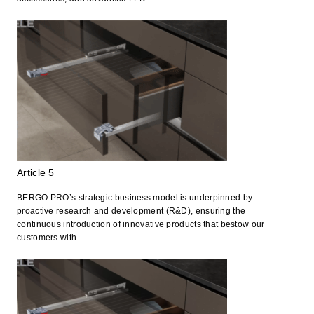
Article 5
BERGO PRO’s strategic business model is underpinned by
proactive research and development (R&D), ensuring the
continuous introduction of innovative products that bestow our
customers with…