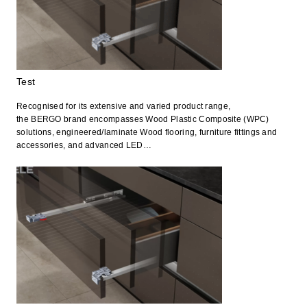
Test
Recognised for its extensive and varied product range,
the BERGO brand encompasses Wood Plastic Composite (WPC)
solutions, engineered/laminate Wood flooring, furniture fittings and
accessories, and advanced LED…