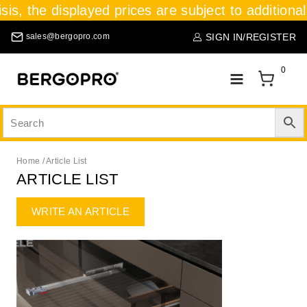
is, the displayed prices are subject to additional 
SIGN IN/REGISTER
sales@bergopro.com
0
Home
/
Article List
ARTICLE LIST
WRITE AN ARTICLE