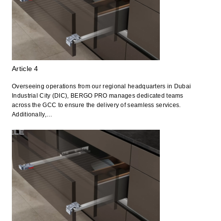
Article 4
Overseeing operations from our regional headquarters in Dubai
Industrial City (DIC), BERGO PRO manages dedicated teams
across the GCC to ensure the delivery of seamless services.
Additionally,…