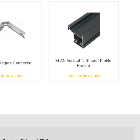
ELAN Vertical “L Shape” Profile
Degree Connector
Handle
 to view price
Login to view price