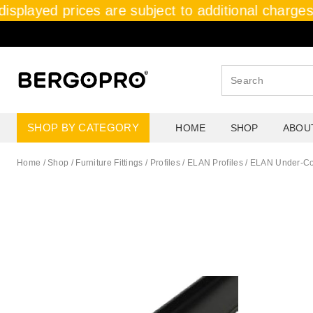
isplayed prices are subject to additional charges,
SHOP BY CATEGORY
HOME
SHOP
ABOU
Home
/
Shop
/
Furniture Fittings
/
Profiles / ELAN Profiles
/
ELAN Under-Cou