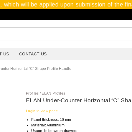
 which will be applied upon submission of the final
T US
CONTACT US
nter Horizontal “C” Shape Profile Handle
Profiles / ELAN Profiles
ELAN Under-Counter Horizontal “C” Shap
Login to view price
Panel thickness: 18 mm
Material: Aluminium
Usage: In between drawers