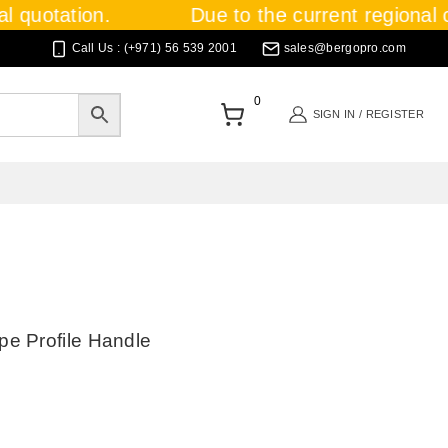
 quotation.
Due to the current regional cri
Call Us : (+971) 56 539 2001
sales@bergopro.com
0
SIGN IN / REGISTER
e Profile Handle