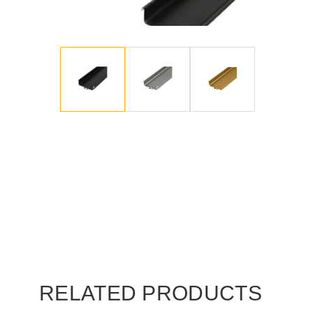
RELATED PRODUCTS