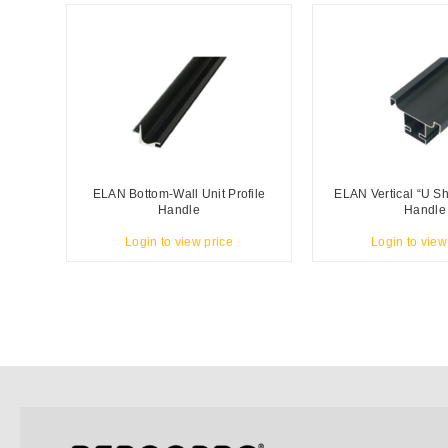
ELAN Bottom-Wall Unit Profile
ELAN Vertical “U Sh
Handle
Handle
Login to view price
Login to view