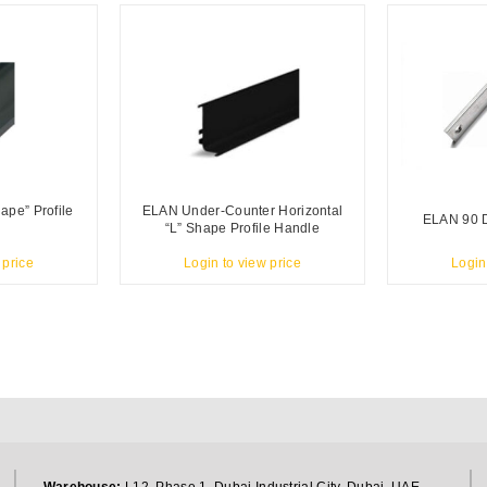
ape” Profile
ELAN Under-Counter Horizontal
ELAN 90 
“L” Shape Profile Handle
 price
Login to view price
Login