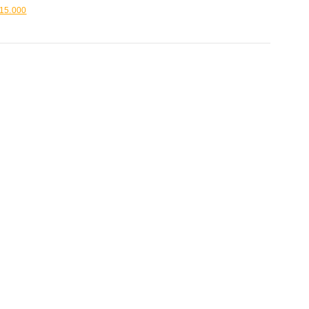
15.000