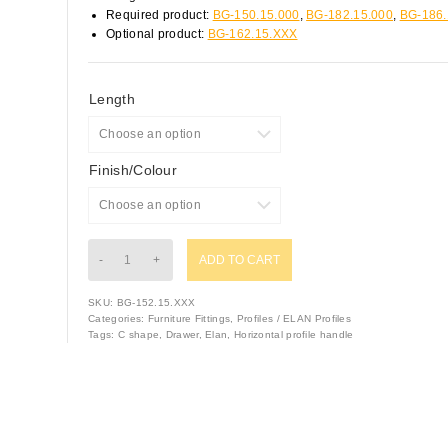
Required product:
BG-150.15.000
,
BG-182.15.000
,
BG-186.
Optional product:
BG-162.15.XXX
Length
Finish/Colour
ADD TO CART
SKU:
BG-152.15.XXX
Categories:
Furniture Fittings
,
Profiles / ELAN Profiles
Tags:
C shape
,
Drawer
,
Elan
,
Horizontal profile handle