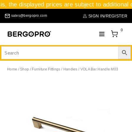
is, the displayed prices are subject to additional 
SIGN IN/REGISTER
sales@bergopro.com
0
Home
/
Shop
/
Furniture Fittings
/
Handles
/
VOLA Bar Handle M03