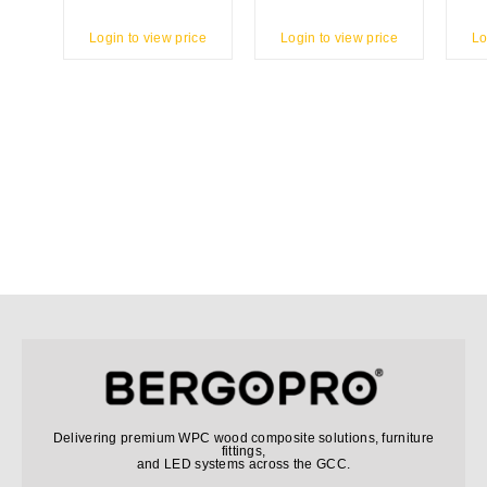
Login to view price
Login to view price
Lo
Delivering premium WPC wood composite solutions, furniture
fittings,
and LED systems across the GCC.