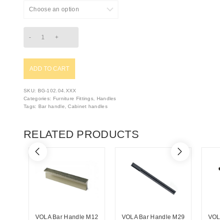
ADD TO CART
SKU:
BG-102.04.XXX
Categories:
Furniture Fittings
,
Handles
Tags:
Bar handle
,
Cabinet handles
RELATED PRODUCTS
VOLA Bar Handle M12
VOLA Bar Handle M29
VOL