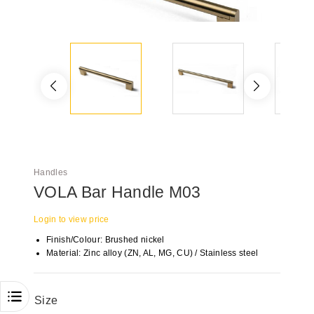
Handles
VOLA Bar Handle M03
Login to view price
Finish/Colour: Brushed nickel
Material: Zinc alloy (ZN, AL, MG, CU) / Stainless steel
Size