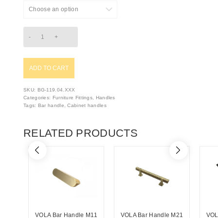
ADD TO CART
SKU:
BG-119.04.XXX
Categories:
Furniture Fittings
,
Handles
Tags:
Bar handle
,
Cabinet handles
RELATED PRODUCTS
VOLA Bar Handle M11
VOLA Bar Handle M21
VOL