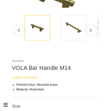
Handles
VOLA Bar Handle M14
Login to view price
Finish/Colour: Brushed brass
Material: Aluminium
Size