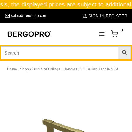
sis, the displayed prices are subject to additional
SIGN IN/REGISTER
sales@bergopro.com
0
Home
/
Shop
/
Furniture Fittings
/
Handles
/
VOLA Bar Handle M14