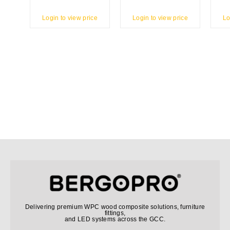
Login to view price
Login to view price
Lo
Delivering premium WPC wood composite solutions, furniture
fittings,
and LED systems across the GCC.