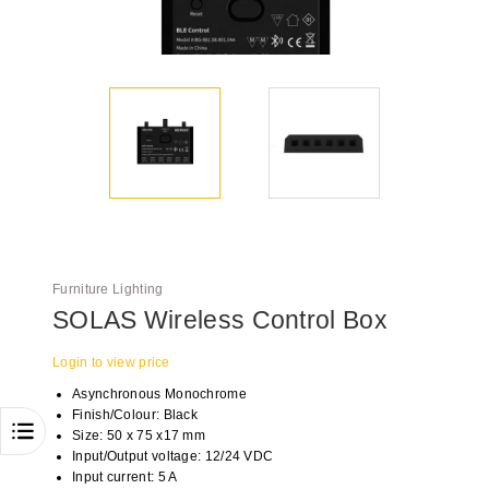
Furniture Lighting
SOLAS Wireless Control Box
Login to view price
Asynchronous Monochrome
Finish/Colour: Black
Size: 50 x 75 x17 mm
Input/Output voltage: 12/24 VDC
Input current: 5 A