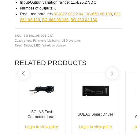
Input/Output variation range: 11.4/25.2 VDC
Number of outputs: 6
Required products:
BG-872.08.02.04
,
BG-860.08.130
,
BG-
861.08.130
,
BG-862.08.130
,
BG-863.08.130
SKU:
BG-881.08.001.04A
Categories:
Furniture Lighting
,
LED systems
Tags:
Driver
,
LED
,
Wireless sensor
RELATED PRODUCTS
SOLAS Fast
SOLAS Smart Driver
Connector Lead
Login to view price
Login to view price
Lo