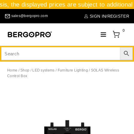
sis, the displayed prices are subject to additional
SIGN IN/REGISTER
sales@bergopro.com
0
Home
/
Shop
/
LED systems
/
Furniture Lighting
/
SOLAS Wireless
Control Box