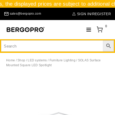
s, the displayed prices are subject to additional c
SIGN IN/REGISTER
sales@bergopro.com
0
Home
/
Shop
/
LED systems
/
Furniture Lighting
/
SOLAS Surface
Mounted Square LED Spotlight