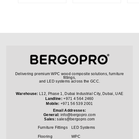
Delivering premium WPC wood composite solutions, furniture
fittings,
and LED systems across the GCC.
Warehouse:
L12, Phase 1, Dubai Industrial City, Dubai, UAE
Landline:
+971 4 564 2460
Mobile:
+971 56 539 2001
Email Addresses:
General:
info@bergopro.com
Sales:
sales@bergopro.com
Furniture Fittings
LED Systems
Flooring
WPC