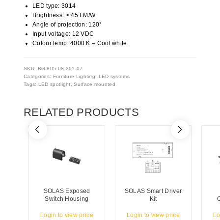
LED type: 3014
Brightness: > 45 LM/W
Angle of projection: 120°
Input voltage: 12 VDC
Colour temp: 4000 K – Cool white
SKU:
BG-805.08.201.07
Categories:
Furniture Lighting
,
LED systems
Tags:
LED spotlight
,
Surface mounted
RELATED PRODUCTS
SOLAS Exposed
SOLAS Smart Driver
Switch Housing
Kit
Login to view price
Login to view price
Lo