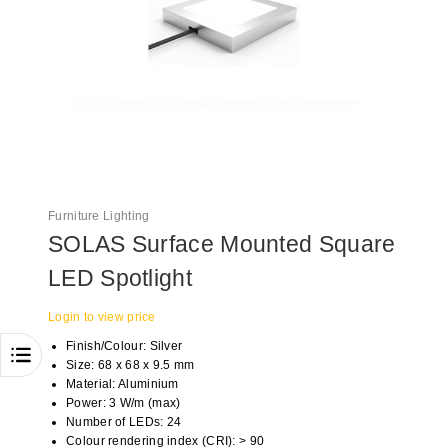
Furniture Lighting
SOLAS Surface Mounted Square
LED Spotlight
Login to view price
Finish/Colour: Silver
Size: 68 x 68 x 9.5 mm
Material: Aluminium
Power: 3 W/m (max)
Number of LEDs: 24
Colour rendering index (CRI): > 90