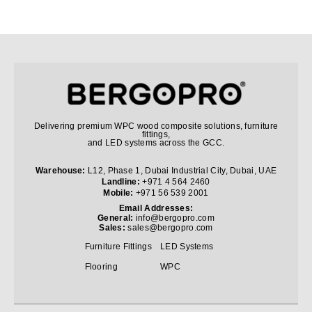
Delivering premium WPC wood composite solutions, furniture
fittings,
and LED systems across the GCC.
Warehouse:
L12, Phase 1, Dubai Industrial City, Dubai, UAE
Landline:
+971 4 564 2460
Mobile:
+971 56 539 2001
Email Addresses:
General:
info@bergopro.com
Sales:
sales@bergopro.com
Furniture Fittings
LED Systems
Flooring
WPC