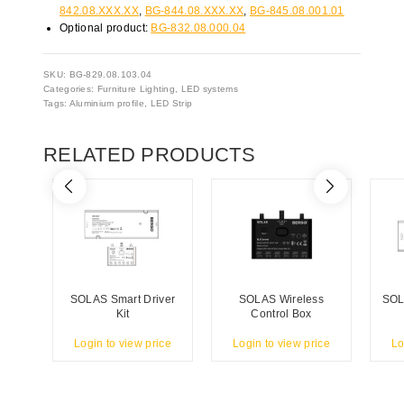
842.08.XXX.XX
,
BG-844.08.XXX.XX
,
BG-845.08.001.01
Optional product:
BG-832.08.000.04
SKU:
BG-829.08.103.04
Categories:
Furniture Lighting
,
LED systems
Tags:
Aluminium profile
,
LED Strip
RELATED PRODUCTS
SOLAS Smart Driver
SOLAS Wireless
SOL
Kit
Control Box
Login to view price
Login to view price
Lo