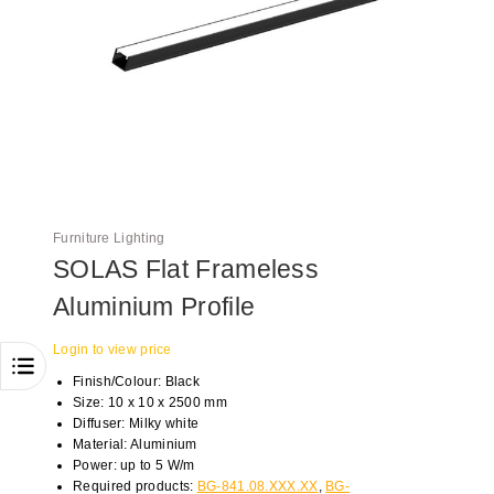
Furniture Lighting
SOLAS Flat Frameless
Aluminium Profile
Login to view price
Finish/Colour: Black
Size: 10 x 10 x 2500 mm
Diffuser: Milky white
Material: Aluminium
Power: up to 5 W/m
Required products:
BG-841.08.XXX.XX
,
BG-