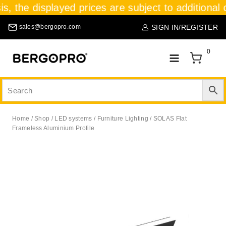
is, the displayed prices are subject to additional 
SIGN IN/REGISTER
sales@bergopro.com
0
Home
/
Shop
/
LED systems
/
Furniture Lighting
/
SOLAS Flat
Frameless Aluminium Profile