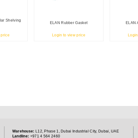
lar Shelving
ELAN Rubber Gasket
ELAN A
 price
Login to view price
Login
Warehouse:
L12, Phase 1, Dubai Industrial City, Dubai, UAE
Landline:
+971 4 564 2460