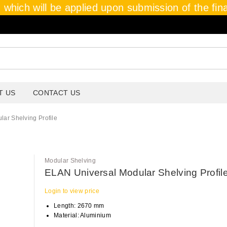
which will be applied upon submission of the final
T US
CONTACT US
ar Shelving Profile
Modular Shelving
ELAN Universal Modular Shelving Profil
Login to view price
Length: 2670 mm
Material: Aluminium