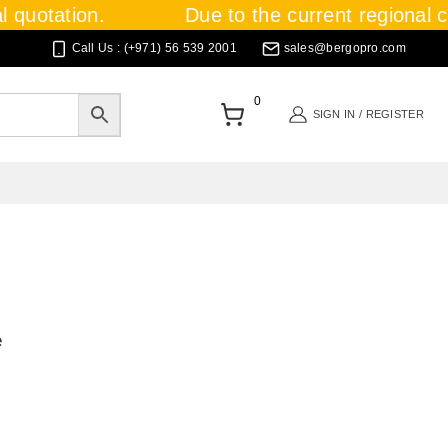
 quotation.
Due to the current regional cri
Call Us : (+971) 56 539 2001
sales@bergopro.com
0
SIGN IN / REGISTER
e