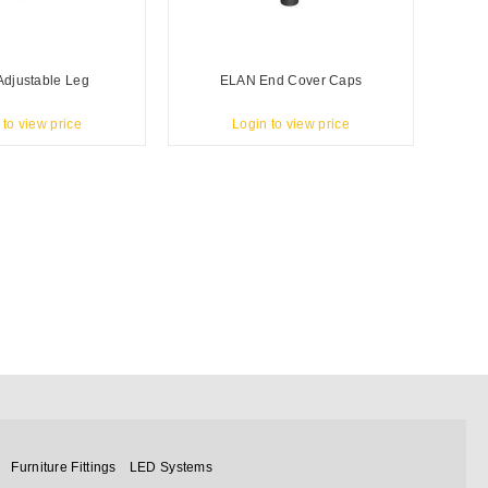
djustable Leg
ELAN End Cover Caps
 to view price
Login to view price
Furniture Fittings
LED Systems