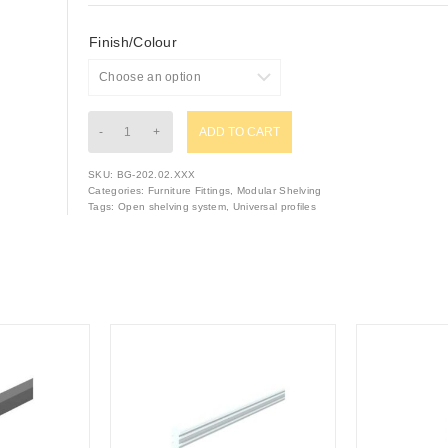
Finish/Colour
ADD TO CART
SKU:
BG-202.02.XXX
Categories:
Furniture Fittings
,
Modular Shelving
Tags:
Open shelving system
,
Universal profiles