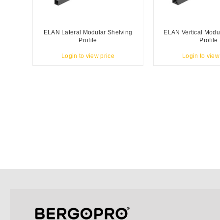
ELAN Lateral Modular Shelving
ELAN Vertical Modu
Profile
Profile
Login to view price
Login to view