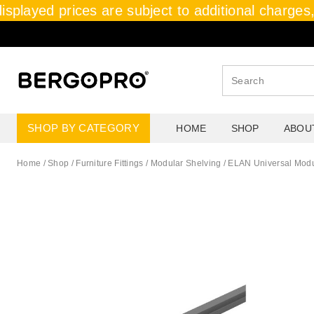
isplayed prices are subject to additional charges, 
SHOP BY CATEGORY
HOME
SHOP
ABOU
Home
/
Shop
/
Furniture Fittings
/
Modular Shelving
/
ELAN Universal Modul