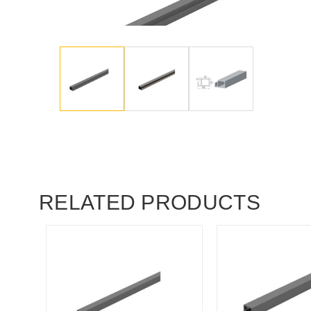
RELATED PRODUCTS