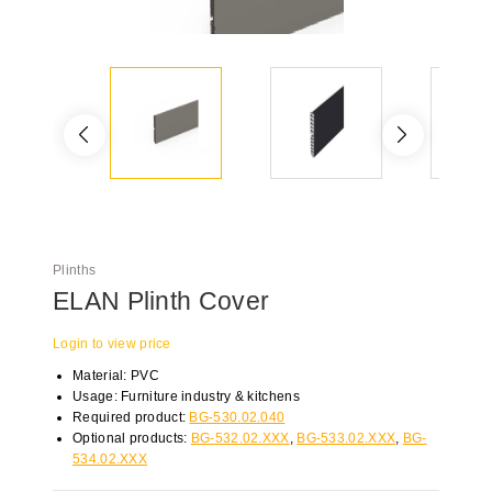
Plinths
ELAN Plinth Cover
Login to view price
Material: PVC
Usage: Furniture industry & kitchens
Required product:
BG-530.02.040
Optional products:
BG-532.02.XXX
,
BG-533.02.XXX
,
BG-
534.02.XXX