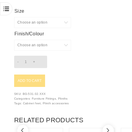
Size
Finish/Colour
ADD TO CART
SKU:
BG-531.02.XXX
Categories:
Furniture Fittings
,
Plinths
Tags:
Cabinet feet
,
Plinth accessories
RELATED PRODUCTS