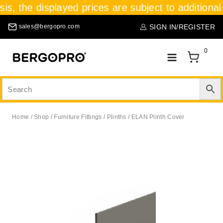
sis, the displayed prices are subject to additional
SIGN IN/REGISTER
sales@bergopro.com
0
Home
/
Shop
/
Furniture Fittings
/
Plinths
/
ELAN Plinth Cover