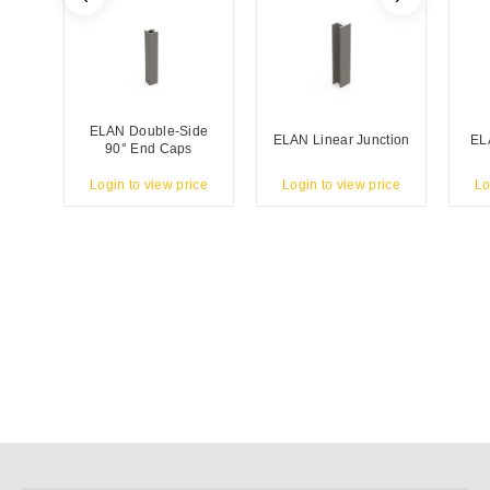
ELAN Double-Side
ELAN Linear Junction
EL
90° End Caps
Login to view price
Login to view price
Lo