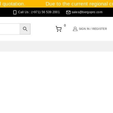
quotation.
Due to the current regional cris
Call Us : (+971) 56 539 2001
sales@bergopro.com
0
SIGN IN / REGISTER