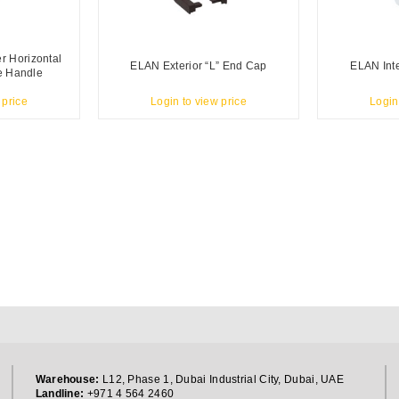
 Horizontal
ELAN Exterior “L” End Cap
ELAN Inte
le Handle
 price
Login to view price
Login
Warehouse:
L12, Phase 1, Dubai Industrial City, Dubai, UAE
Landline:
+971 4 564 2460