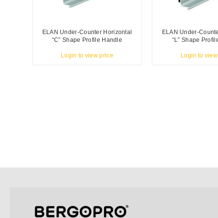
ELAN Under-Counter Horizontal
ELAN Under-Counter
“C” Shape Profile Handle
“L” Shape Profi
Login to view price
Login to view