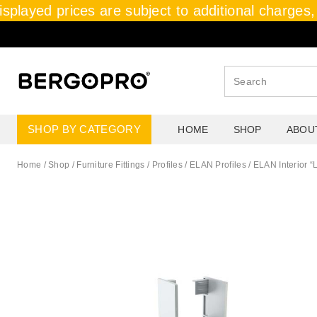
splayed prices are subject to additional charges, 
SHOP BY CATEGORY
HOME
SHOP
ABOU
Home
/
Shop
/
Furniture Fittings
/
Profiles / ELAN Profiles
/
ELAN Interior “