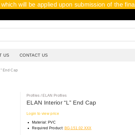
which will be applied upon submission of the final 
T US
CONTACT US
L” End Cap
Profiles / ELAN Profiles
ELAN Interior “L” End Cap
Login to view price
Material: PVC
Required Product:
BG-151.02.XXX