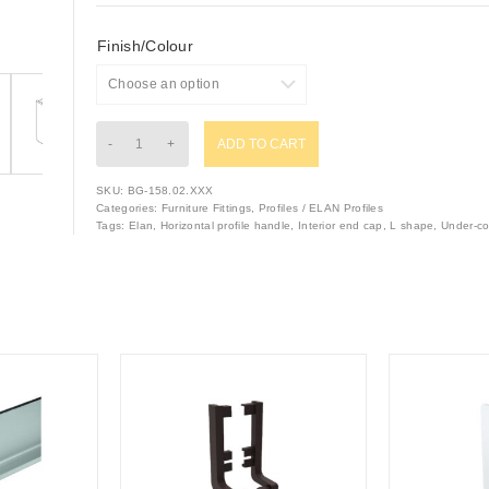
Finish/Colour
ADD TO CART
SKU:
BG-158.02.XXX
Categories:
Furniture Fittings
,
Profiles / ELAN Profiles
Tags:
Elan
,
Horizontal profile handle
,
Interior end cap
,
L shape
,
Under-co