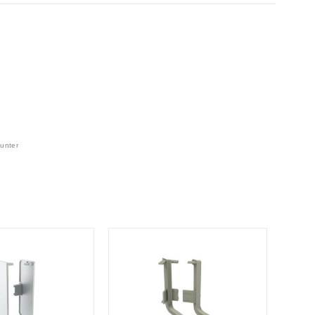
unter