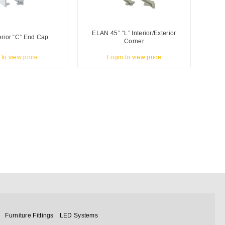
ELAN 45° “L” Interior/Exterior
rior “C” End Cap
Corner
 to view price
Login to view price
Furniture Fittings
LED Systems