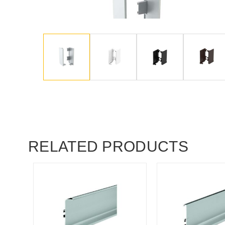
RELATED PRODUCTS