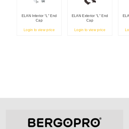
ELAN Interior “L” End
ELAN Exterior “L” End
ELA
Cap
Cap
Login to view price
Login to view price
Lo