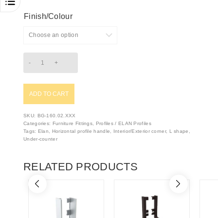
Finish/Colour
ADD TO CART
SKU:
BG-160.02.XXX
Categories:
Furniture Fittings
,
Profiles / ELAN Profiles
Tags:
Elan
,
Horizontal profile handle
,
Interior/Exterior corner
,
L shape
,
Under-counter
RELATED PRODUCTS