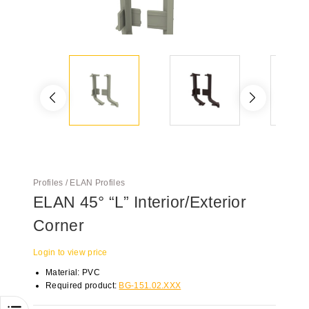
Profiles / ELAN Profiles
ELAN 45° “L” Interior/Exterior
Corner
Login to view price
Material: PVC
Required product:
BG-151.02.XXX