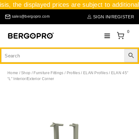
sis, the displayed prices are subject to additiona
SIGN IN/REGISTER
sales@bergopro.com
0
Home
/
Shop
/
Furniture Fittings
/
Profiles / ELAN Profiles
/
ELAN 45°
“L” Interior/Exterior Corner