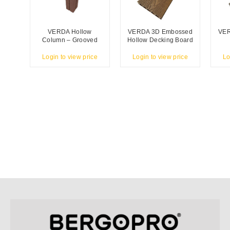
VERDA Hollow
VERDA 3D Embossed
VER
Column – Grooved
Hollow Decking Board
Login to view price
Login to view price
Lo