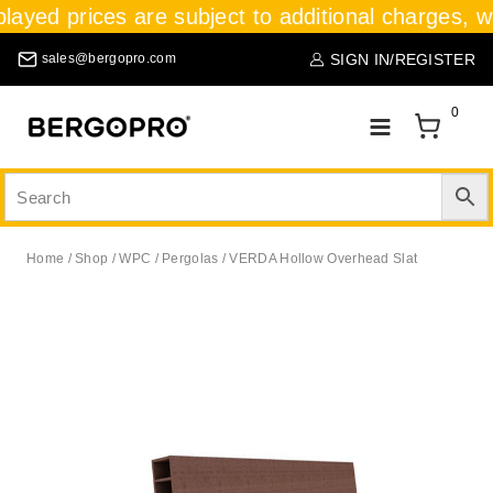
played prices are subject to additional charges, wh
SIGN IN/REGISTER
sales@bergopro.com
0
Home
/
Shop
/
WPC
/
Pergolas
/
VERDA Hollow Overhead Slat