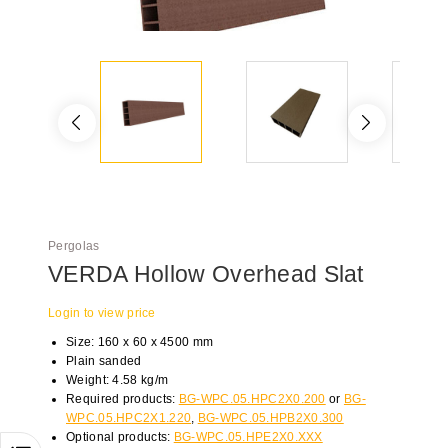
Pergolas
VERDA Hollow Overhead Slat
Login to view price
Size: 160 x 60 x 4500 mm
Plain sanded
Weight: 4.58 kg/m
Required products:
BG-WPC.05.HPC2X0.200
or
BG-
WPC.05.HPC2X1.220
,
BG-WPC.05.HPB2X0.300
Optional products:
BG-WPC.05.HPE2X0.XXX