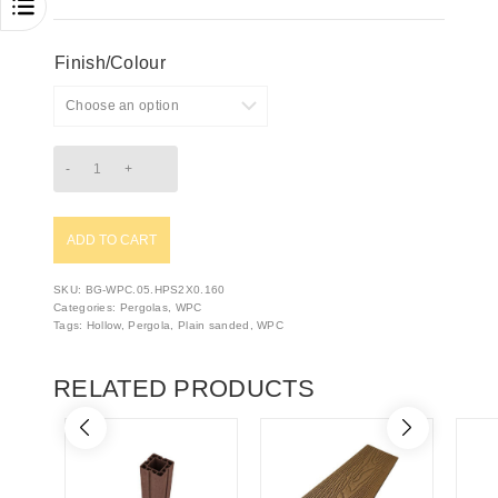
Finish/Colour
ADD TO CART
SKU:
BG-WPC.05.HPS2X0.160
Categories:
Pergolas
,
WPC
Tags:
Hollow
,
Pergola
,
Plain sanded
,
WPC
RELATED PRODUCTS