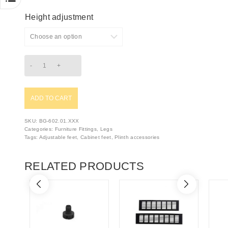
Height adjustment
ADD TO CART
SKU:
BG-602.01.XXX
Categories:
Furniture Fittings
,
Legs
Tags:
Adjustable feet
,
Cabinet feet
,
Plinth accessories
RELATED PRODUCTS