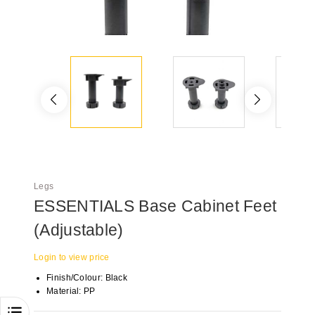
Legs
ESSENTIALS Base Cabinet Feet
(Adjustable)
Login to view price
Finish/Colour: Black
Material: PP