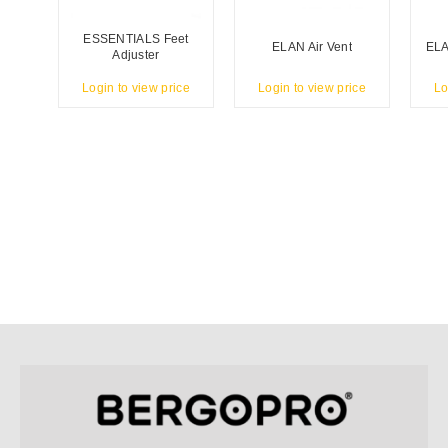
ESSENTIALS Feet
ELAN Air Vent
ELA
Adjuster
Login to view price
Login to view price
Lo