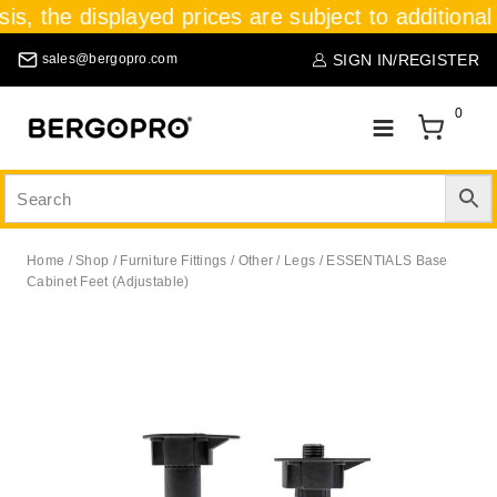
sis, the displayed prices are subject to additional
SIGN IN/REGISTER
sales@bergopro.com
0
Home
/
Shop
/
Furniture Fittings
/
Other
/
Legs
/
ESSENTIALS Base
Cabinet Feet (Adjustable)