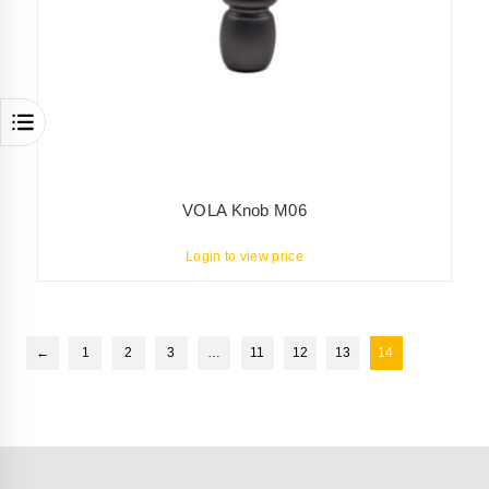
VOLA Knob M06
Login to view price
←
1
2
3
…
11
12
13
14