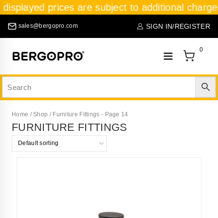
 displayed prices are subject to additional charge
SIGN IN/REGISTER
sales@bergopro.com
0
Home
/
Shop
/
Furniture Fittings
- Page 14
FURNITURE FITTINGS