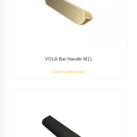
VOLA Bar Handle M11
Login to view price