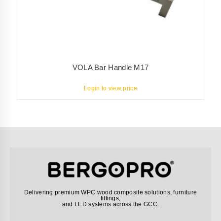
VOLA Bar Handle M17
Login to view price
Delivering premium WPC wood composite solutions, furniture
fittings,
and LED systems across the GCC.