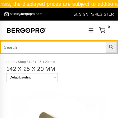
isis, the displayed prices are subject to addition
SIGN IN/REGISTER
sales@bergopro.com
0
Home
/
Shop
/
142 x 25 x 20 mm
142 X 25 X 20 MM