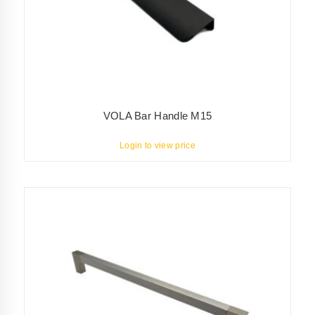
VOLA Bar Handle M15
Login to view price