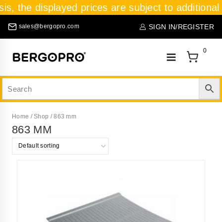
sis, the displayed prices are subject to additional
SIGN IN/REGISTER
sales@bergopro.com
0
Home
/
Shop
/
863 mm
863 MM