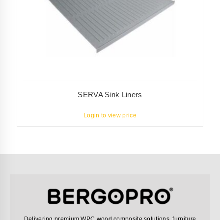
SERVA Sink Liners
Login to view price
Delivering premium WPC wood composite solutions, furniture